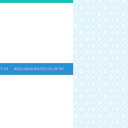
T US
WELLNESS INSTITUTE OF NV