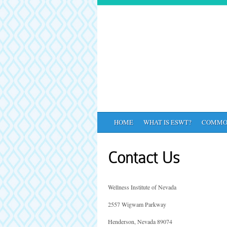
HOME
WHAT IS ESWT?
COMMO
Contact Us
Wellness Institute of Nevada
2557 Wigwam Parkway
Henderson, Nevada 89074