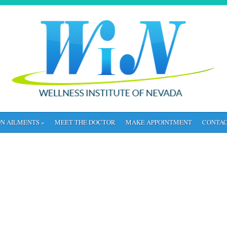
N AILMENTS
»
MEET THE DOCTOR
MAKE APPOINTMENT
CONTAC