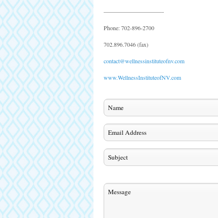
——————————-
Phone: 702-896-2700
702.896.7046 (fax)
contact@wellnessinstituteofnv.com
www.WellnessInstituteofNV.com